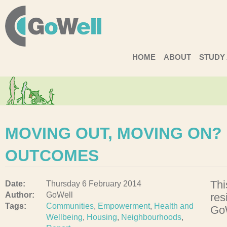
GoWell
HOME
ABOUT
STUDY
MOVING OUT, MOVING ON?
OUTCOMES
Thi
Date:
Thursday 6 February 2014
Author:
GoWell
res
Tags:
Communities
,
Empowerment
,
Health and
GoW
Wellbeing
,
Housing
,
Neighbourhoods
,