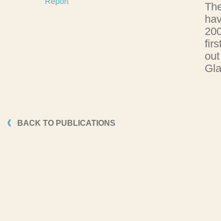
Report
The
hav
200
fir
out
Gla
BACK TO PUBLICATIONS